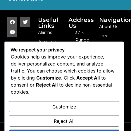
Useful
Address
Navigatio
Links
Us
About Us
Alarms
3714
Free
Runge
Terminals
Catalog
St. -
We respect your privacy
Sensor
Contact Us
Franklin
Cookies help us improve your experience,
Arrays
Park, IL -
deliver personalized content, and analyze
Cables and
traffic. You can choose which cookies to allow
60131 -
Coils
by clicking
Customize
. Click
Accept All
to
USA
Camera
consent or
Reject All
to decline non-essential
847-
cookies.
Domes
288-1111
Cash
info@se-
Customize
Control
kure.com
Reject All
Copyright 2026 Se-kure
Contact Us