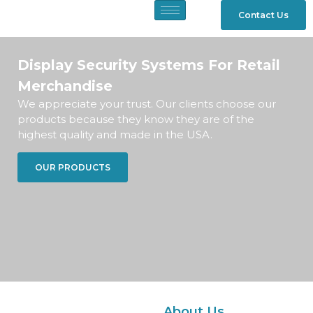
Contact Us
Display Security Systems For Retail
Merchandise
We appreciate your trust. Our clients choose our
products because they know they are of the
highest quality and made in the USA.
OUR PRODUCTS
About Us