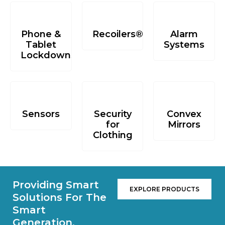
Phone &
Recoilers®
Alarm
Tablet
Systems
Lockdowns
Sensors
Security
Convex
for
Mirrors
Clothing
Providing Smart
EXPLORE PRODUCTS
Solutions For The
Smart
Generation.