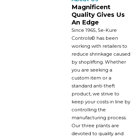
Magnificent
Quality Gives Us
An Edge
Since 1965, Se-Kure
Controls© has been
working with retailers to
reduce shrinkage caused
by shoplifting. Whether
you are seeking a
custom item or a
standard anti-theft
product, we strive to
keep your costs in line by
controlling the
manufacturing process.
Our three plants are
devoted to quality and