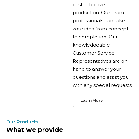
cost-effective
production. Our team of
professionals can take
your idea from concept
to completion. Our
knowledgeable
Customer Service
Representatives are on
hand to answer your
questions and assist you
with any special requests.
Learn More
Our Products
What we provide